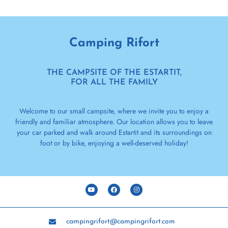
Camping Rifort
THE CAMPSITE OF THE ESTARTIT,
FOR ALL THE FAMILY
Welcome to our small campsite, where we invite you to enjoy a
friendly and familiar atmosphere. Our location allows you to leave
your car parked and walk around Estartit and its surroundings on
foot or by bike, enjoying a well-deserved holiday!
campingrifort@campingrifort.com