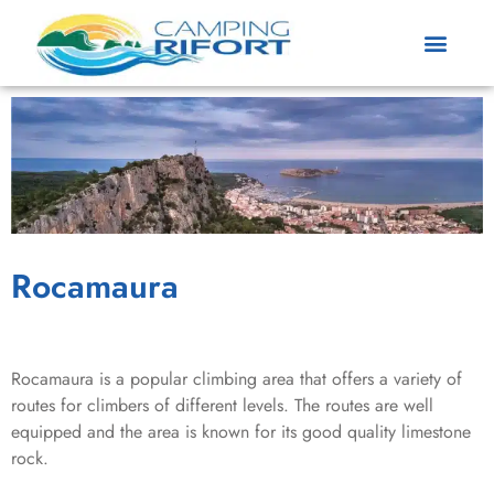
Rocamaura
Rocamaura is a popular climbing area that offers a variety of
routes for climbers of different levels. The routes are well
equipped and the area is known for its good quality limestone
rock.