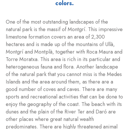
colors.
One of the most outstanding landscapes of the
natural park is the massif of Montgrí. This impressive
limestone formation covers an area of 2,300
hectares and is made up of the mountains of Ullà,
Montgrí and Montplà, together with Roca Maura and
Torre Moratxa. This area is rich in its particular and
heterogeneous fauna and flora. Another landscape
of the natural park that you cannot miss is the Medes
Islands and the area around them, as there are a
good number of coves and caves. There are many
sports and recreational activities that can be done to
enjoy the geography of the coast. The beach with its
dunes and the plain of the River Ter and Daró are
other places where great natural wealth
predominates. There are highly threatened animal