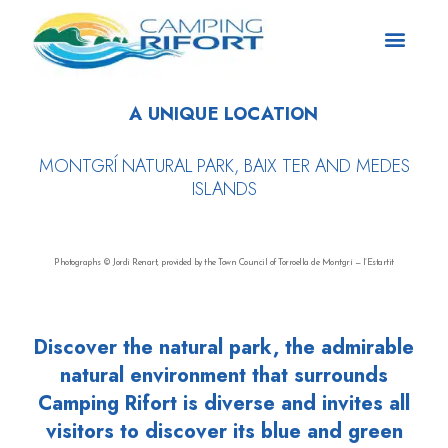
A UNIQUE LOCATION
MONTGRÍ NATURAL PARK, BAIX TER AND MEDES
ISLANDS
Photographs © Jordi Renart, provided by the Town Council of Torroella de Montgrí — l’Estartit
Discover the natural park, the admirable
natural environment that surrounds
Camping Rifort is diverse and invites all
visitors to discover its blue and green