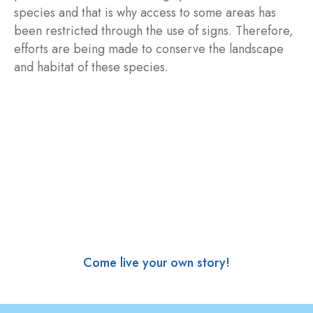
species and that is why access to some areas has
been restricted through the use of signs. Therefore,
efforts are being made to conserve the landscape
and habitat of these species.
Come live your own story!